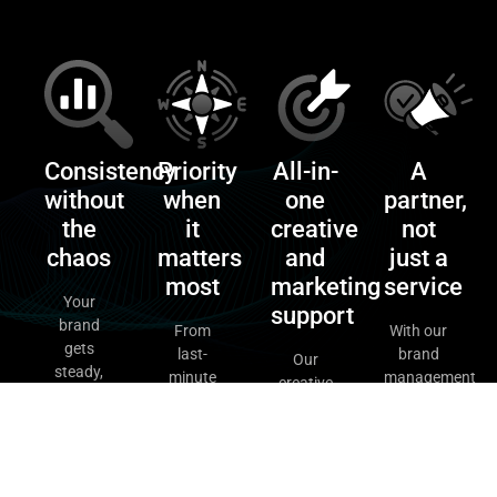
Consistency
Priority
All-in-
A
without
when
one
partner,
the
it
creative
not
chaos
matters
and
just a
most
marketing
service
Your
support
brand
From
With our
gets
last-
brand
Our
steady,
minute
management
creative
reliable
campaigns
retainers,
support
and
to quick-
you get
retainers
creative
turn
strategy,
cover
through
graphics,
design,
everything
our
our
and