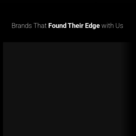
Brands That
Found Their Edge
with Us