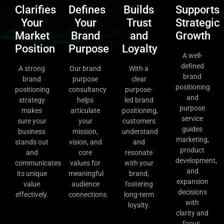
Clarifies
Defines
Builds
Supports
Your
Your
Trust
Strategic
Market
Brand
and
Growth
Position
Purpose
Loyalty
A well-
defined
A strong
Our brand
With a
brand
brand
purpose
clear
positioning
positioning
consultancy
purpose-
and
strategy
helps
led brand
purpose
makes
articulate
positioning,
service
sure your
your
customers
guides
business
mission,
understand
marketing,
stands out
vision, and
and
product
and
core
resonate
development,
communicates
values for
with your
and
its unique
meaningful
brand,
expansion
value
audience
fostering
decisions
effectively.
connections.
long-term
with
loyalty.
clarity and
focus.