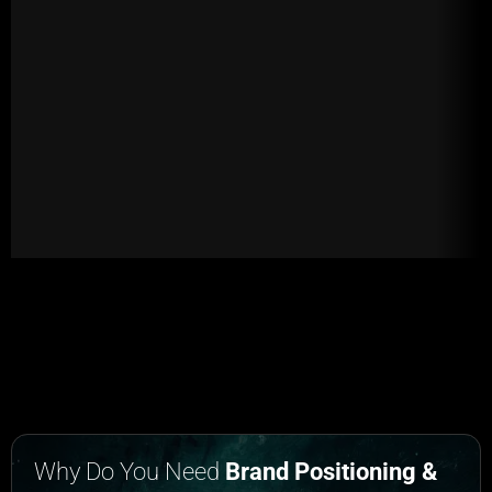
Why Do You Need
Brand Positioning &