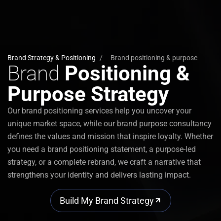
Brand Strategy & Positioning
/
Brand positioning & purpose
Brand
Positioning &
Purpose Strategy
Our
brand positioning services
help you uncover your
unique market space, while our
brand purpose consultancy
defines the values and mission that inspire loyalty. Whether
you need a
brand positioning statement
, a
purpose-led
strategy
, or a complete
rebrand
, we craft a narrative that
strengthens your identity and delivers lasting impact.
Build My Brand Strategy