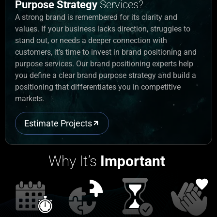
Purpose Strategy
Services?
A strong brand
is
remembered for its clarity and
values. If your business lacks direction, struggles to
stand out, or needs a deeper connection with
customers,
it’s
time to invest in
brand positioning and
purpose services
. Our
brand positioning experts
help
you define a clear
brand purpose strategy
and
build
a
positioning that differentiates you in competitive
markets.
Estimate Projects
Why It’s
Important