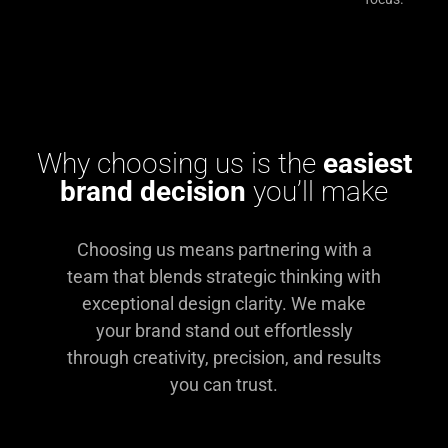
Why choosing us is the
easiest
brand decision
you’ll make
Choosing us means partnering with a
team that blends strategic thinking with
exceptional design clarity. We make
your brand stand out effortlessly
through creativity, precision, and results
you can trust.